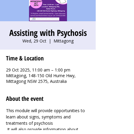
Assisting with Psychosis
Wed, 29 Oct
  |  
Mittagong
Time & Location
29 Oct 2025, 11:00 am – 1:00 pm
Mittagong, 148-150 Old Hume Hwy,
Mittagong NSW 2575, Australia
About the event
This module will provide opportunities to 
learn about signs, symptoms and 
treatments of psychosis 
 It will also provide information about 