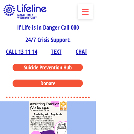
If Life is in Danger Call 000
24/7 Crisis Support:
CALL 13 11 14
TEXT
CHAT
Suicide Prevention Hub
Donate