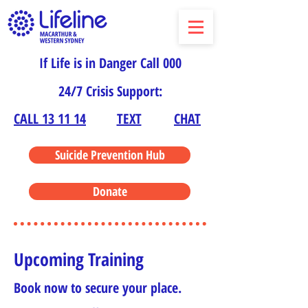
If Life is in Danger Call 000
24/7 Crisis Support:
CALL 13 11 14
TEXT
CHAT
Suicide Prevention Hub
Donate
Upcoming Training
Book now to secure your place.