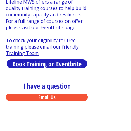
Lifeline MWS offers a range of
quality training courses to help build
community capacity and resilience.
For a full range of courses on offer
please visit our
Eventbrite page
.
To check your eligibility for free
training please email our friendly
Training Team.
Book Training on Eventbrite
I have a question
Email Us
I want to enrol
Register