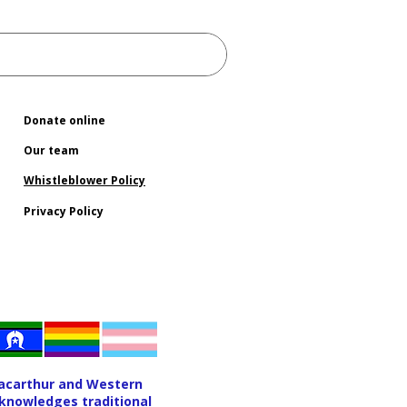
Donate online
Our team
Whistleblower Policy
Privacy Policy
Macarthur and Western
knowledges traditional