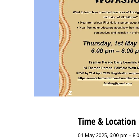
Time & Location
01 May 2025, 6:00 pm – 8: