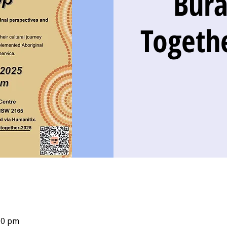
Bur
Togeth
00 pm