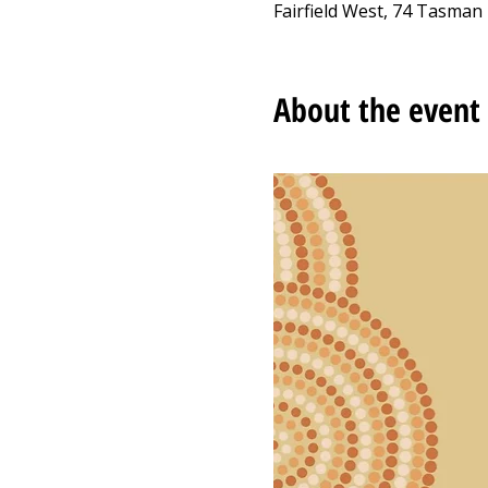
Fairfield West, 74 Tasman 
About the event