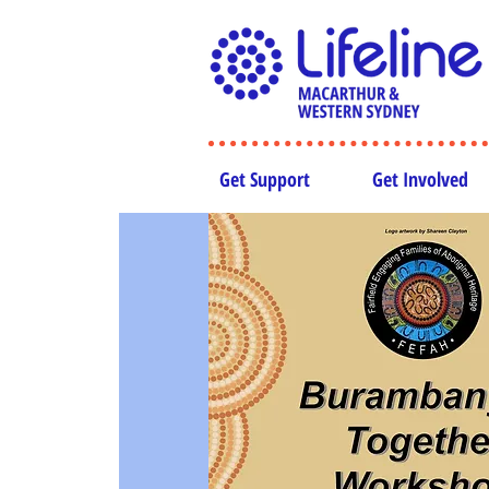
Get Support
Get Involved