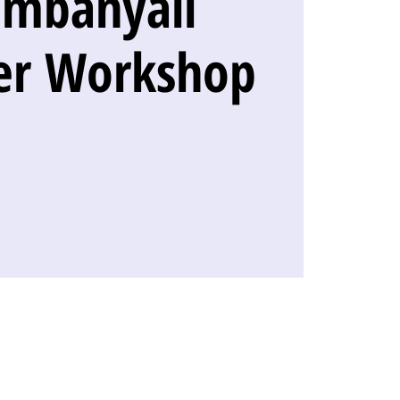
ambanyali
er Workshop