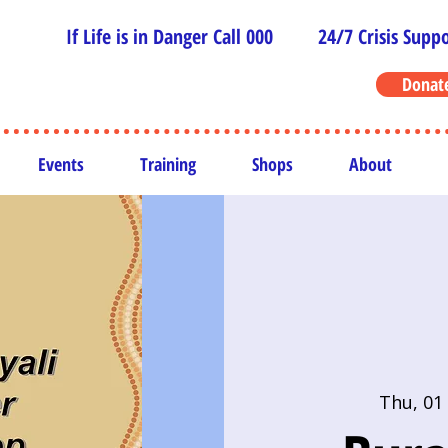
If Life is in Danger Call 000
24/7 Crisis Suppo
Donat
Events
Training
Shops
About
Thu, 01