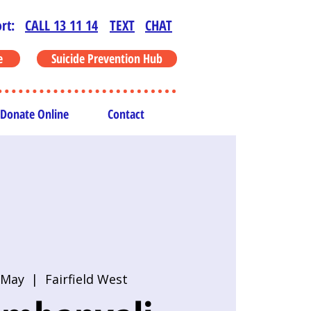
rt:
CALL 13 11 14
TEXT
CHAT
e
Suicide Prevention Hub
Donate Online
Contact
 May
  |  
Fairfield West