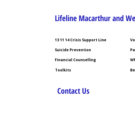
Lifeline Macarthur and W
13 11 14 Crisis Support Line
Vo
Suicide Prevention
Pa
Financial Counselling
Wh
Toolkits
Be
Contact Us