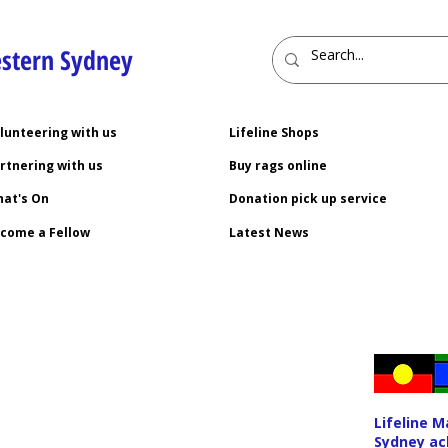
estern Sydney
lunteering with us
Lifeline Shops
rtnering with us
Buy rags online
at's On
Donation pick up service
come a Fellow
Latest News
Lifeline 
Sydney ac