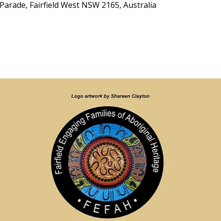
Parade, Fairfield West NSW 2165, Australia