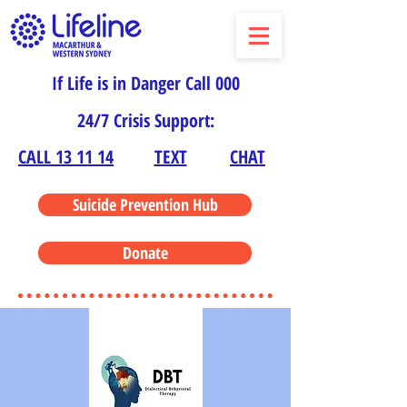
If Life is in Danger Call 000
24/7 Crisis Support:
CALL 13 11 14
TEXT
CHAT
Suicide Prevention Hub
Donate