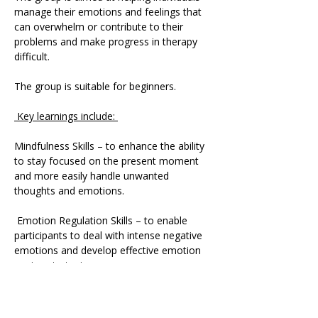
manage their emotions and feelings that 
can overwhelm or contribute to their 
problems and make progress in therapy 
difficult. 
The group is suitable for beginners.
 Key learnings include: 
Mindfulness Skills – to enhance the ability 
to stay focused on the present moment 
and more easily handle unwanted 
thoughts and emotions.
 Emotion Regulation Skills – to enable 
participants to deal with intense negative 
emotions and develop effective emotion 
coping strategies.
 Distress Tolerance Skills – to deal with 
extreme emotional pain and life crises.