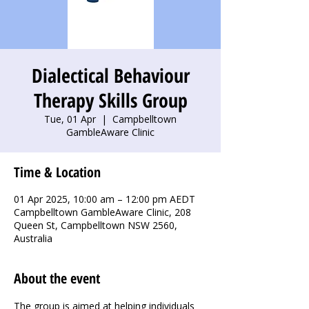
Dialectical Behaviour
Therapy Skills Group
Tue, 01 Apr
  |  
Campbelltown
GambleAware Clinic
Time & Location
01 Apr 2025, 10:00 am – 12:00 pm AEDT
Campbelltown GambleAware Clinic, 208
Queen St, Campbelltown NSW 2560,
Australia
About the event
The group is aimed at helping individuals 