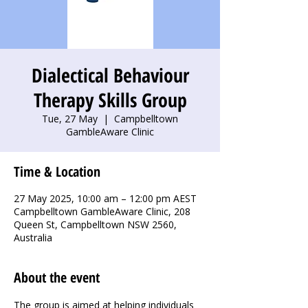
Dialectical Behaviour
Therapy Skills Group
Tue, 27 May
  |  
Campbelltown
GambleAware Clinic
Time & Location
27 May 2025, 10:00 am – 12:00 pm AEST
Campbelltown GambleAware Clinic, 208
Queen St, Campbelltown NSW 2560,
Australia
About the event
The group is aimed at helping individuals 