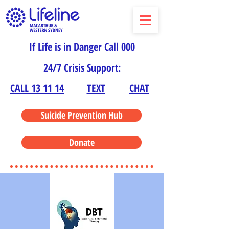
If Life is in Danger Call 000
24/7 Crisis Support:
CALL 13 11 14
TEXT
CHAT
Suicide Prevention Hub
Donate