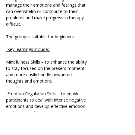
manage their emotions and feelings that 
can overwhelm or contribute to their 
problems and make progress in therapy 
difficult. 
The group is suitable for beginners.
 Key learnings include: 
Mindfulness Skills – to enhance the ability 
to stay focused on the present moment 
and more easily handle unwanted 
thoughts and emotions.
 Emotion Regulation Skills – to enable 
participants to deal with intense negative 
emotions and develop effective emotion 
coping strategies.
 Distress Tolerance Skills – to deal with 
extreme emotional pain and life crises.