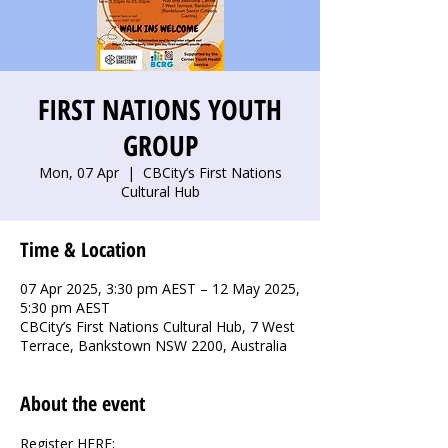
FIRST NATIONS YOUTH
GROUP
Mon, 07 Apr
  |  
CBCity’s First Nations
Cultural Hub
Time & Location
07 Apr 2025, 3:30 pm AEST – 12 May 2025,
5:30 pm AEST
CBCity’s First Nations Cultural Hub, 7 West
Terrace, Bankstown NSW 2200, Australia
About the event
Register HERE: 