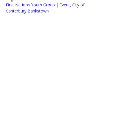
First Nations Youth Group | Event, City of 
Canterbury Bankstown
OR Call Barbara on 0447 150 587
Lifeline Macarthur and Western Sydney
acknowledges traditional owners of
country throughout Australia.
We pay our respects to Aboriginal and
Torres Strait Islander Elders past,
present, and emerging.
Copyright 2025. Lifeline Macarthur and Western Sydney. All Rights Reserved.