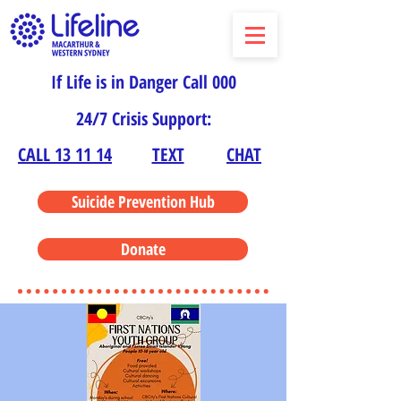
If Life is in Danger Call 000
24/7 Crisis Support:
CALL 13 11 14
TEXT
CHAT
Suicide Prevention Hub
Donate