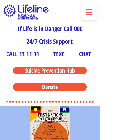
If Life is in Danger Call 000
24/7 Crisis Support:
CALL 13 11 14
TEXT
CHAT
Suicide Prevention Hub
Donate