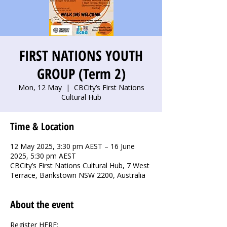
FIRST NATIONS YOUTH
GROUP (Term 2)
Mon, 12 May
  |  
CBCity’s First Nations
Cultural Hub
Time & Location
12 May 2025, 3:30 pm AEST – 16 June
2025, 5:30 pm AEST
CBCity’s First Nations Cultural Hub, 7 West
Terrace, Bankstown NSW 2200, Australia
About the event
Register HERE: 