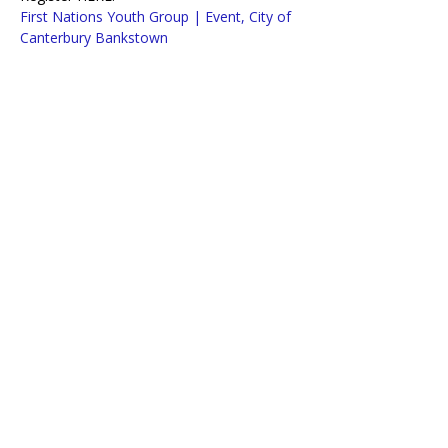
First Nations Youth Group | Event, City of 
Canterbury Bankstown
OR Call Barbara on 0447 150 587
Lifeline Macarthur and Western Sydney
acknowledges traditional owners of
country throughout Australia.
We pay our respects to Aboriginal and
Torres Strait Islander Elders past,
present, and emerging.
Copyright 2025. Lifeline Macarthur and Western Sydney. All Rights Reserved.