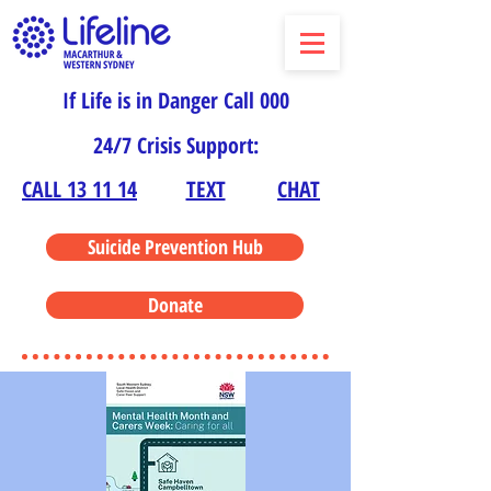
If Life is in Danger Call 000
24/7 Crisis Support:
CALL 13 11 14
TEXT
CHAT
Suicide Prevention Hub
Donate