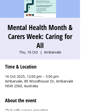
Mental Health Month &
Carers Week: Caring for
All
Thu, 16 Oct
  |  
Ambarvale
Time & Location
16 Oct 2025, 12:00 pm – 5:00 pm
Ambarvale, 80 Woodhouse Dr, Ambarvale
NSW 2560, Australia
About the event
Chat with service providers