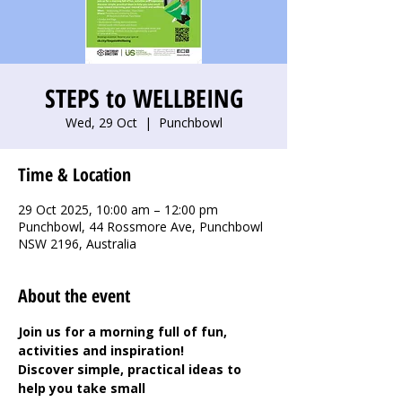
STEPS to WELLBEING
Wed, 29 Oct
  |  
Punchbowl
Time & Location
29 Oct 2025, 10:00 am – 12:00 pm
Punchbowl, 44 Rossmore Ave, Punchbowl
NSW 2196, Australia
About the event
Join us for a morning full of fun, 
activities and inspiration! 
Discover simple, practical ideas to 
help you take small 