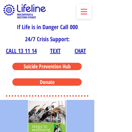
If Life is in Danger Call 000
24/7 Crisis Support:
CALL 13 11 14
TEXT
CHAT
Suicide Prevention Hub
Donate