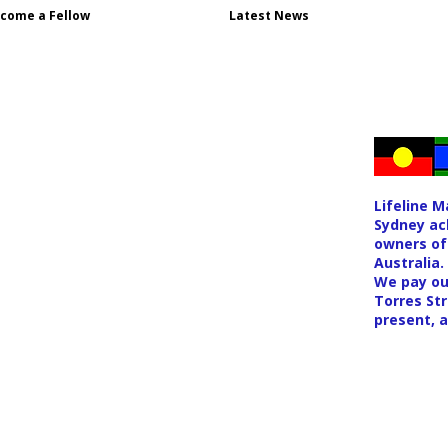
come a Fellow
Latest News
Lifeline 
Sydney ac
owners of
Australia.
We pay ou
Torres Str
present, 