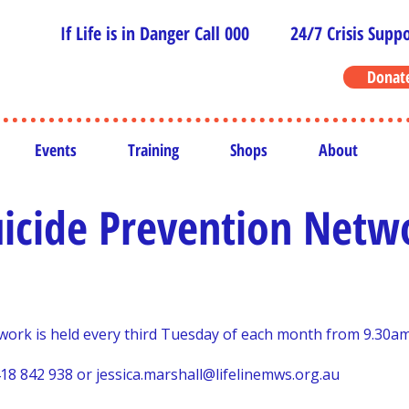
If Life is in Danger Call 000
24/7 Crisis Suppo
Donat
Events
Training
Shops
About
icide Prevention Netw
ork is held every third Tuesday of each month from 9.30am
418 842 938 or
jessica.marshall@lifelinemws.org.au