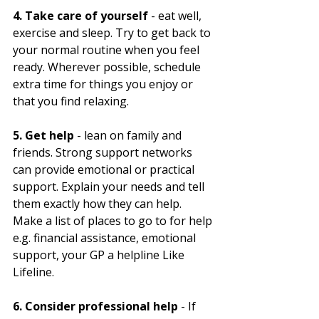
4. Take care of yourself
 - eat well, 
exercise and sleep. Try to get back to 
your normal routine when you feel 
ready. Wherever possible, schedule 
extra time for things you enjoy or 
that you find relaxing.
5. Get help
 - lean on family and 
friends. Strong support networks 
can provide emotional or practical 
support. Explain your needs and tell 
them exactly how they can help. 
Make a list of places to go to for help 
e.g. financial assistance, emotional 
support, your GP a helpline Like 
Lifeline.
6. Consider professional help
 - If 