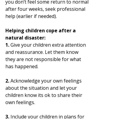
you don’t feel some return to normal 
after four weeks, seek professional 
help (earlier if needed). 
Helping children cope after a 
natural disaster:
1. 
Give your children extra attention 
and reassurance. Let them know 
they are not responsible for what 
has happened.
2.
 Acknowledge your own feelings 
about the situation and let your 
children know its ok to share their 
own feelings.
3.
 Include your children in plans for 
the future.