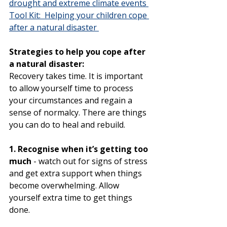
drought and extreme climate events 
Tool Kit:  Helping your children cope 
after a natural disaster 
Strategies to help you cope after 
a natural disaster:
Recovery takes time. It is important 
to allow yourself time to process 
your circumstances and regain a 
sense of normalcy. There are things 
you can do to heal and rebuild.
1. Recognise when it’s getting too 
much
 - watch out for signs of stress 
and get extra support when things 
become overwhelming. Allow 
yourself extra time to get things 
done.