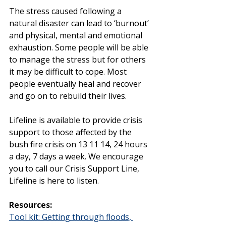
The stress caused following a 
natural disaster can lead to ‘burnout’ 
and physical, mental and emotional 
exhaustion. Some people will be able 
to manage the stress but for others 
it may be difficult to cope. Most 
people eventually heal and recover 
and go on to rebuild their lives. 
Lifeline is available to provide crisis 
support to those affected by the 
bush fire crisis on 13 11 14, 24 hours 
a day, 7 days a week. We encourage 
you to call our Crisis Support Line, 
Lifeline is here to listen.
Resources:
Tool kit: Getting through floods, 