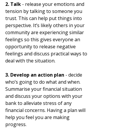
2. Talk
 - release your emotions and 
tension by talking to someone you 
trust. This can help put things into 
perspective. It’s likely others in your 
community are experiencing similar 
feelings so this gives everyone an 
opportunity to release negative 
feelings and discuss practical ways to 
deal with the situation.
3. Develop an action plan
 - decide 
who’s going to do what and when. 
Summarise your financial situation 
and discuss your options with your 
bank to alleviate stress of any 
financial concerns. Having a plan will 
help you feel you are making 
progress.