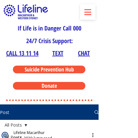
If Life is in Danger Call 000
24/7 Crisis Support:
CALL 13 11 14
TEXT
CHAT
Suicide Prevention Hub
Donate
Post
All Posts
Lifeline Macarthur
All Posts