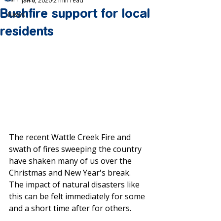
Jan 6, 2020
2 min read
Bushfire support for local
News
residents
The recent Wattle Creek Fire and 
swath of fires sweeping the country 
have shaken many of us over the 
Christmas and New Year's break. 
The impact of natural disasters like 
this can be felt immediately for some 
and a short time after for others.