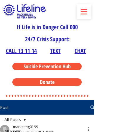
If Life is in Danger Call 000
24/7 Crisis Support:
CALL 13 11 14
TEXT
CHAT
Suicide Prevention Hub
Donate
Post
All Posts
marketing0199
All Posts