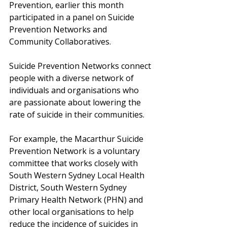
Prevention, earlier this month 
participated in a panel on Suicide 
Prevention Networks and 
Community Collaboratives.
Suicide Prevention Networks connect 
people with a diverse network of 
individuals and organisations who 
are passionate about lowering the 
rate of suicide in their communities.
For example, the Macarthur Suicide 
Prevention Network is a voluntary 
committee that works closely with 
South Western Sydney Local Health 
District, South Western Sydney 
Primary Health Network (PHN) and 
other local organisations to help 
reduce the incidence of suicides in 