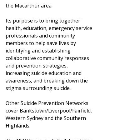
the Macarthur area. 
Its purpose is to bring together 
health, education, emergency service 
professionals and community 
members to help save lives by 
identifying and establishing 
collaborative community responses 
and prevention strategies, 
increasing suicide education and 
awareness, and breaking down the 
stigma surrounding suicide.
Other Suicide Prevention Networks 
cover Bankstown/Liverpool/Fairfield, 
Western Sydney and the Southern 
Highlands.