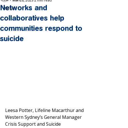
Mar 28, 2023
2 min read
Networks and
News
collaboratives help
communities respond to
suicide
Leesa Potter, Lifeline Macarthur and 
Western Sydney’s General Manager 
Crisis Support and Suicide 