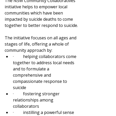
The NSW Community Collaboratives 
initiative helps to empower local 
communities which have been 
impacted by suicide deaths to come 
together to better respond to suicide.
The initiative focuses on all ages and 
stages of life, offering a whole of 
community approach by:
·         helping collaborators come 
together to address local needs 
and to formulate a 
comprehensive and 
compassionate response to 
suicide
·         fostering stronger 
relationships among 
collaborators
·         instilling a powerful sense 