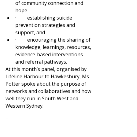
of community connection and 
hope
·         establishing suicide 
prevention strategies and 
support, and
·         encouraging the sharing of 
knowledge, learnings, resources, 
evidence-based interventions 
and referral pathways.
At this month’s panel, organised by 
Lifeline Harbour to Hawkesbury, Ms 
Potter spoke about the purpose of 
networks and collaboratives and how 
well they run in South West and 
Western Sydney.
She also spoke about means 
restriction and the importance of 
working with PHNs and local 